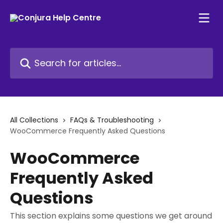
Skip to main content
Search for articles...
All Collections
FAQs & Troubleshooting
WooCommerce Frequently Asked Questions
WooCommerce
Frequently Asked
Questions
This section explains some questions we get around