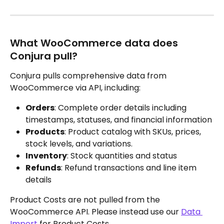
What WooCommerce data does 
Conjura pull?
Conjura pulls comprehensive data from 
WooCommerce via API, including:
Orders
: Complete order details including 
timestamps, statuses, and financial information
Products
: Product catalog with SKUs, prices, 
stock levels, and variations.
Inventory
: Stock quantities and status
Refunds
: Refund transactions and line item 
details
Product Costs are not pulled from the 
WooCommerce API. Please instead use our 
Data 
Import
 for Product Costs.