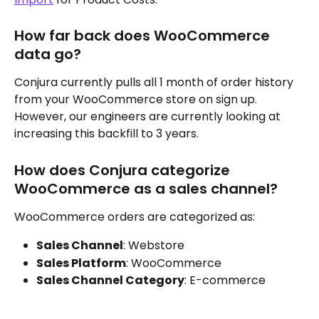
How far back does WooCommerce 
data go?
Conjura currently pulls all 1 month of order history 
from your WooCommerce store on sign up. 
However, our engineers are currently looking at 
increasing this backfill to 3 years.
How does Conjura categorize 
WooCommerce as a sales channel?
WooCommerce orders are categorized as:
Sales Channel
: Webstore
Sales Platform
: WooCommerce
Sales Channel Category
: E-commerce