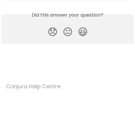
Did this answer your question?
😞
😐
😃
Conjura Help Centre