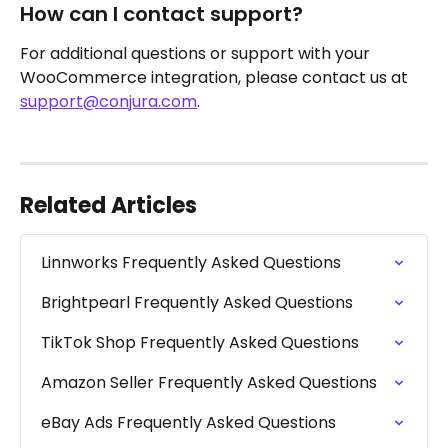
How can I contact support?
For additional questions or support with your 
WooCommerce integration, please contact us at 
support@conjura.com
.
Related Articles
Linnworks Frequently Asked Questions
Brightpearl Frequently Asked Questions
TikTok Shop Frequently Asked Questions
Amazon Seller Frequently Asked Questions
eBay Ads Frequently Asked Questions