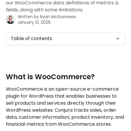
our WooCommerce data; definitions of metrics &
fields, along with some limitations.
Written by
Ryan McGuinness
January 13, 2026
Table of contents
What is WooCommerce?
WooCommerce is an open-source e-commerce 
plugin for WordPress that enables businesses to 
sell products and services directly through their 
WordPress websites. Conjura tracks sales, order 
data, customer information, product inventory, and 
financial metrics from WooCommerce stores.