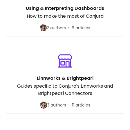
Using & Interpreting Dashboards
How to make the most of Conjura
2 authors
6 articles
Linnworks & Brightpearl
Guides specific to Conjura's Linnworks and
Brightpearl Connectors
3 authors
11 articles