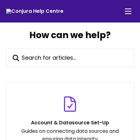
Skip to main content
How can we help?
Search for articles...
Account & Datasource Set-Up
Guides on connecting data sources and
ensuring data integrity