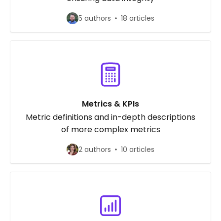
5 authors
18 articles
Metrics & KPIs
Metric definitions and in-depth descriptions
of more complex metrics
2 authors
10 articles