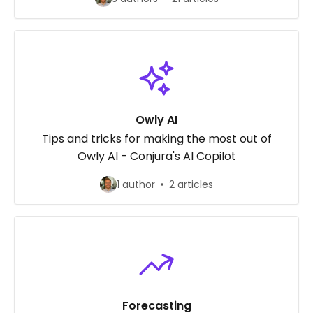
Owly AI
Tips and tricks for making the most out of
Owly AI - Conjura's AI Copilot
1 author
2 articles
Forecasting