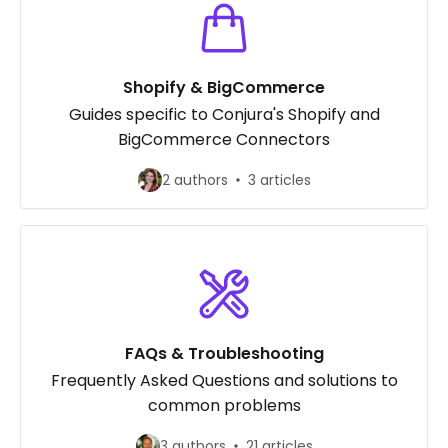
Shopify & BigCommerce
Guides specific to Conjura's Shopify and
BigCommerce Connectors
2 authors
3 articles
FAQs & Troubleshooting
Frequently Asked Questions and solutions to
common problems
3 authors
21 articles