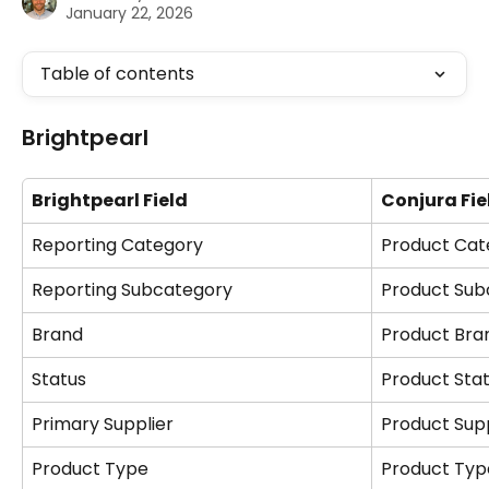
January 22, 2026
Table of contents
Brightpearl
Brightpearl Field
Conjura Fie
Reporting Category
Product Cat
Reporting Subcategory
Product Sub
Brand
Product Bra
Status
Product Sta
Primary Supplier
Product Supp
Product Type
Product Typ