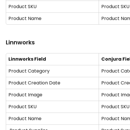
Product SKU
Product SKU
Product Name
Product Na
Linnworks
Linnworks Field
Conjura Fie
Product Category
Product Cat
Product Creation Date
Product Cre
Product Image
Product Ima
Product SKU
Product SKU
Product Name
Product Na