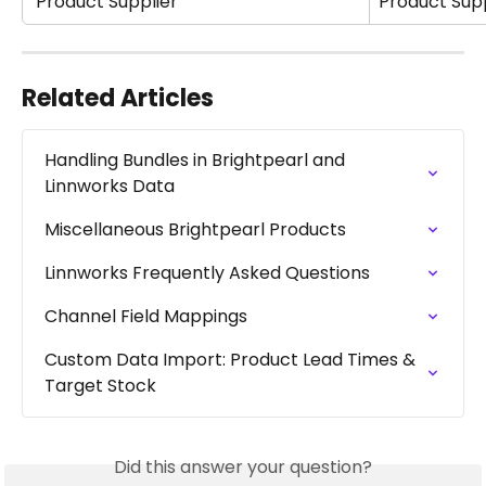
 Product Supplier
Product Supp
Related Articles
Handling Bundles in Brightpearl and 
Linnworks Data
Miscellaneous Brightpearl Products
Linnworks Frequently Asked Questions
Channel Field Mappings
Custom Data Import: Product Lead Times & 
Target Stock
Did this answer your question?