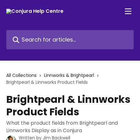
Skip to main content
Search for articles...
All Collections
Linnworks & Brightpearl
Brightpearl & Linnworks Product Fields
Brightpearl & Linnworks
Product Fields
What the product fields from Brightpearl and
Linnworks Display as in Conjura
Written by
Jim Backwell